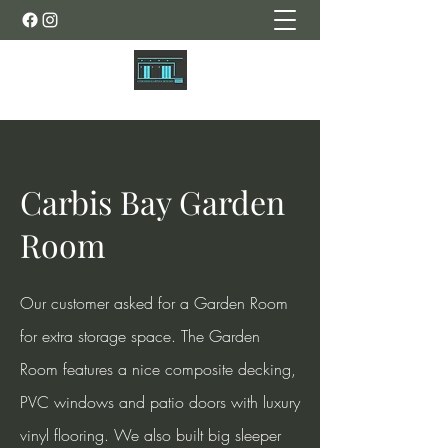
Carbis Bay Garden
Room
Our customer asked for a Garden Room
for extra storage space. The Garden
Room features a nice composite decking,
PVC windows and patio doors with luxury
vinyl flooring. We also built big sleeper