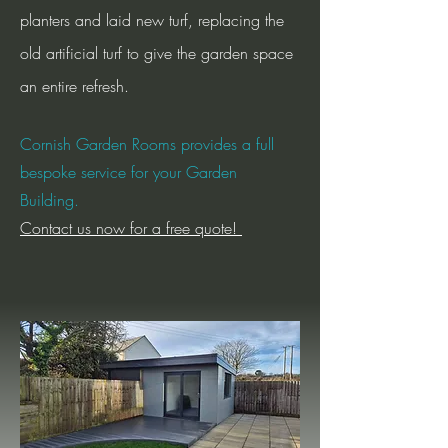
planters and laid new turf, replacing the
old artificial turf to give the garden space
an entire refresh.
Cornish Garden Rooms provides a full
bespoke service for your Garden
Building.
Contact us now for a free quote!