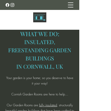
WHAT WE DO:
INSULATED,
FREESTANDING GARDEN
BUILDINGS
IN CORNWALL, UK
Your garden is your home; so you deserve to have
it your way!
Cornish Garden Rooms are here to help…
Our Garden Rooms are
fully insulated
, structurally
beautiful garden buildings that have been crafted to