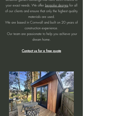
your exact needs. We offer
bespoke designs
for all
of our clients and ensure that only the highest quality
materials are used.
We are based in Cornwall and built on 20 years of
construction experience.
Our team are passionate to help you achieve your
dream home.
Contact us for a free quote